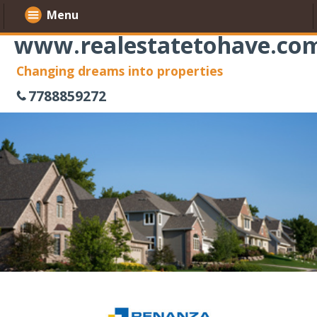
Menu
www.realestatetohave.co
Changing dreams into properties
7788859272