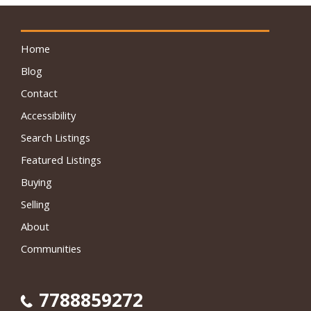
Home
Blog
Contact
Accessibility
Search Listings
Featured Listings
Buying
Selling
About
Communities
7788859272