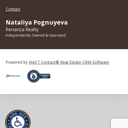
Contact
Nataliya Pognuyeva
Renanza Realty
Independently Owned & Operated
Powered by
IXACT Contact® Real Estate CRM Software