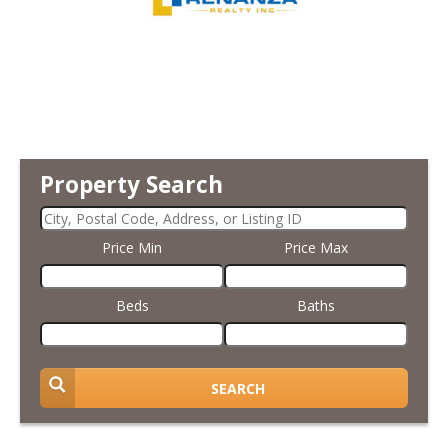
Property Search
Price Min
Price Max
Beds
Baths
SEARCH