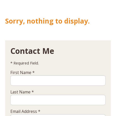
Sorry, nothing to display.
Contact Me
* Required Field.
First Name *
Last Name *
Email Address *