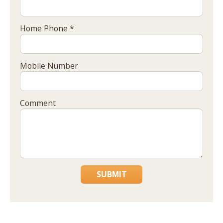
Home Phone *
Mobile Number
Comment
SUBMIT