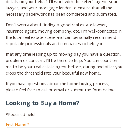
details on your behalf. I’ll work with the seller’s agent, your
lawyer, and your mortgage lender to ensure that all the
necessary paperwork has been completed and submitted.
Don’t worry about finding a good real estate lawyer,
insurance agent, moving company, etc. I’m well-connected in
the local real estate scene and can personally recommend
reputable professionals and companies to help you.
If at any time leading up to moving day you have a question,
problem or concern, I’ll be there to help. You can count on
me to be your real estate agent before, during and after you
cross the threshold into your beautiful new home.
If you have questions about the home buying process,
please feel free to call or email or submit the form below.
Looking to Buy a Home?
*Required field
First Name *