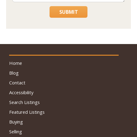
SUBMIT
Home
Blog
Contact
Accessibility
Search Listings
Featured Listings
Buying
Selling