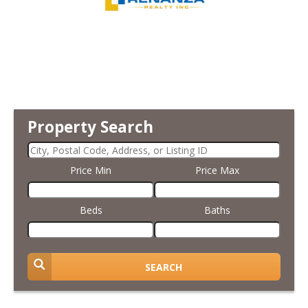
Property Search
Price Min
Price Max
Beds
Baths
SEARCH