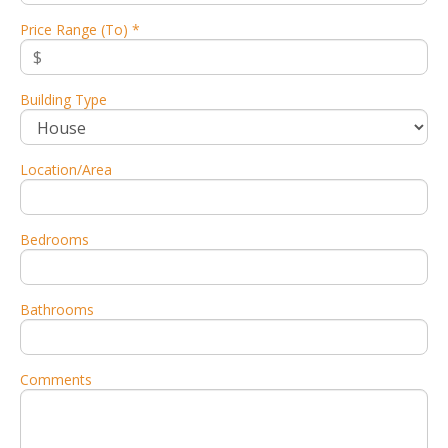
Price Range (To) *
Building Type
Location/Area
Bedrooms
Bathrooms
Comments