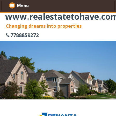
Menu
www.realestatetohave.co
Changing dreams into properties
7788859272