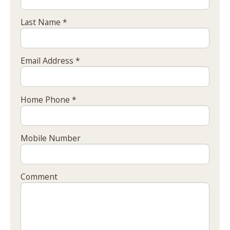
Last Name *
Email Address *
Home Phone *
Mobile Number
Comment