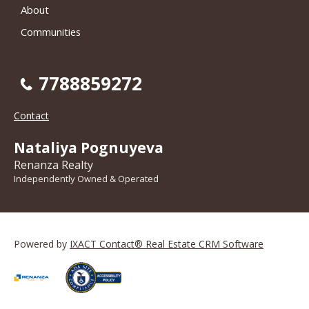
About
Communities
7788859272
Contact
Nataliya Pognuyeva
Renanza Realty
Independently Owned & Operated
Powered by
IXACT Contact® Real Estate CRM Software