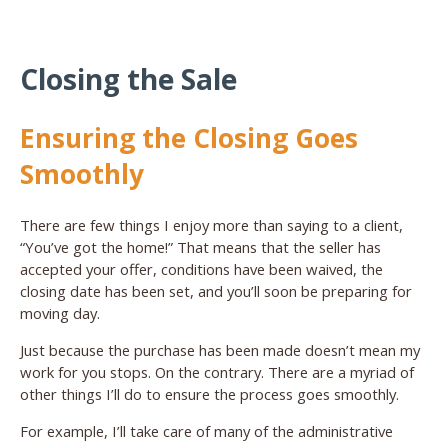
Closing the Sale
Ensuring the Closing Goes
Smoothly
There are few things I enjoy more than saying to a client,
“You’ve got the home!” That means that the seller has
accepted your offer, conditions have been waived, the
closing date has been set, and you’ll soon be preparing for
moving day.
Just because the purchase has been made doesn’t mean my
work for you stops. On the contrary. There are a myriad of
other things I’ll do to ensure the process goes smoothly.
For example, I’ll take care of many of the administrative