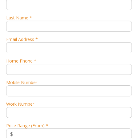
Last Name *
Email Address *
Home Phone *
Mobile Number
Work Number
Price Range (From) *