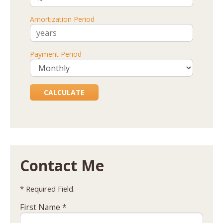
Amortization Period
Payment Period
Contact Me
* Required Field.
First Name *