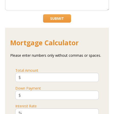
SUBMIT
Mortgage Calculator
Please enter numbers only without commas or spaces.
Total Amount
Down Payment
Interest Rate